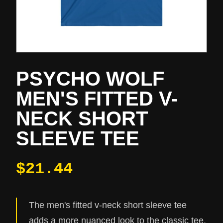
PSYCHO WOLF
MEN'S FITTED V-
NECK SHORT
SLEEVE TEE
$21.44
The men's fitted v-neck short sleeve tee
adds a more nuanced look to the classic tee.