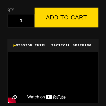
QTY
ADD TO CART
MISSION INTEL: TACTICAL BRIEFING
▶