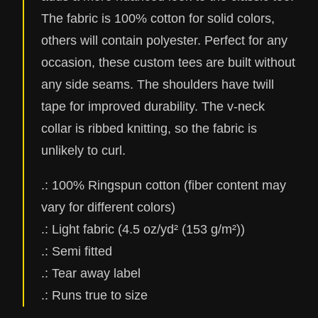
The fabric is 100% cotton for solid colors,
others will contain polyester. Perfect for any
occasion, these custom tees are built without
any side seams. The shoulders have twill
tape for improved durability. The v-neck
collar is ribbed knitting, so the fabric is
unlikely to curl.
.: 100% Ringspun cotton (fiber content may
vary for different colors)
.: Light fabric (4.5 oz/yd² (153 g/m²))
.: Semi fitted
.: Tear away label
.: Runs true to size