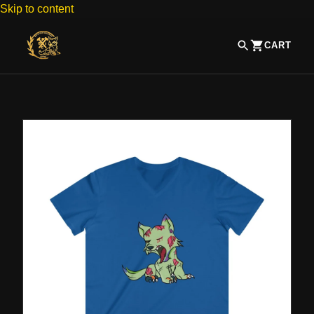
Skip to content
CART