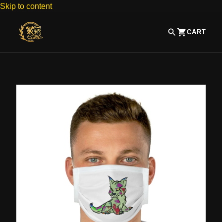
Skip to content
CART