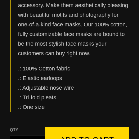
accessory. Make them aesthetically pleasing
with beautiful motifs and photography for
one-of-a-kind face masks. Our 100% cotton,
fully customizable face masks are bound to
be the most stylish face masks your
customers can buy right now.
.: 100% Cotton fabric
.: Elastic earloops
.: Adjustable nose wire
.: Tri-fold pleats
.: One size
QTY