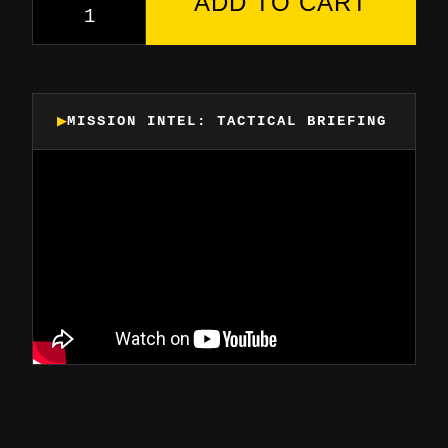
ADD TO CART
MISSION INTEL: TACTICAL BRIEFING
▶