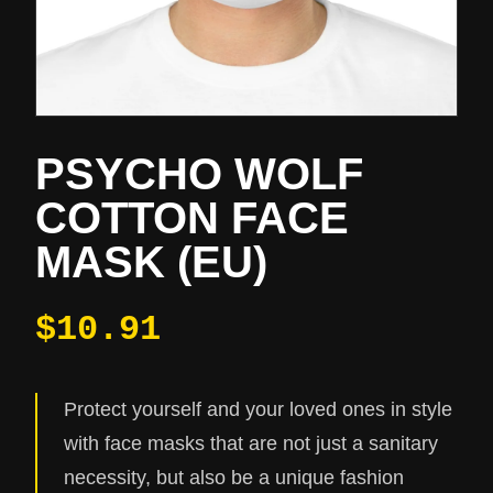
PSYCHO WOLF
COTTON FACE
MASK (EU)
$10.91
Protect yourself and your loved ones in style
with face masks that are not just a sanitary
necessity, but also be a unique fashion