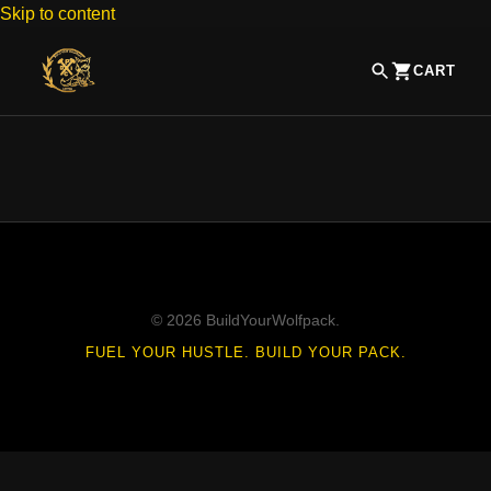
Skip to content
CART
© 2026 BuildYourWolfpack.
FUEL YOUR HUSTLE. BUILD YOUR PACK.